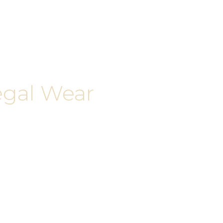
egal Wear