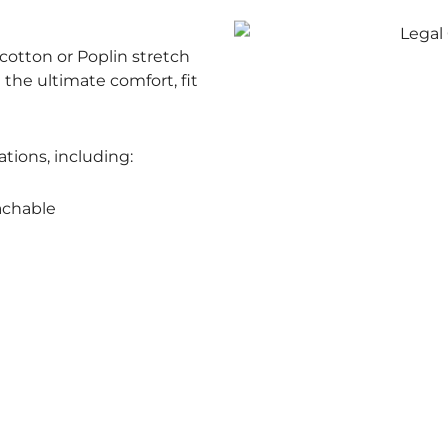
otton or Poplin stretch
e the ultimate comfort, fit
ations, including:
achable