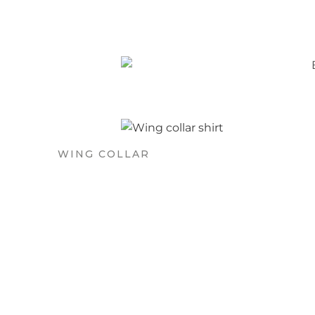
WING COLLAR