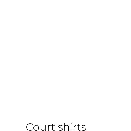
Court shirts
Boo