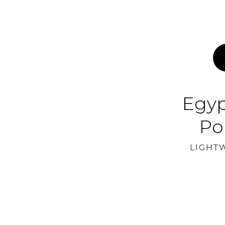
Egyp
Po
LIGHT