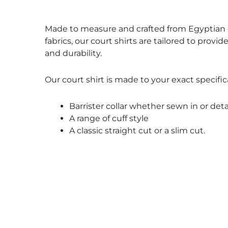
Size Guide
Made to measure and crafted from Egyptian c
fabrics, our court shirts are tailored to provid
and durability.
Our court shirt is made to your exact specific
Barrister collar whether sewn in or det
A range of cuff style
A classic straight cut or a slim cut.