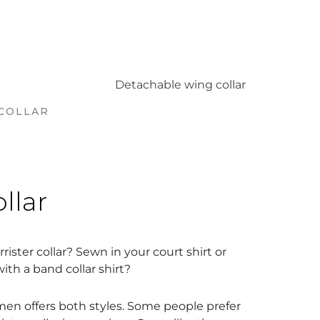
COLLAR
ollar
rister collar? Sewn in your court shirt or
th a band collar shirt?
en offers both styles. Some people prefer