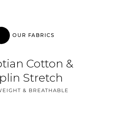
OUR FABRICS
tian Cotton &
plin Stretch
WEIGHT & BREATHABLE