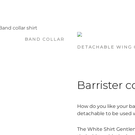
BAND COLLAR
DETACHABLE WING 
Barrister c
How do you like your bar
detachable to be used wi
The White Shirt Gentlem