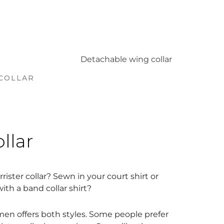
COLLAR
ollar
rister collar? Sewn in your court shirt or
th a band collar shirt?
en offers both styles. Some people prefer