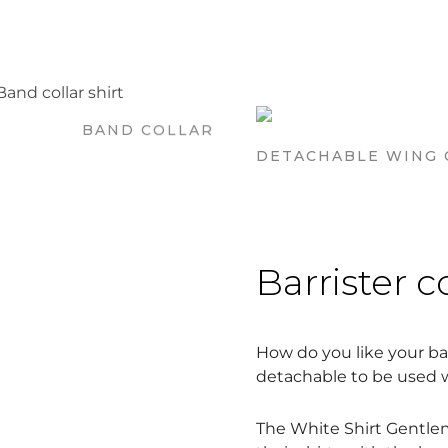
BAND COLLAR
DETACHABLE WING 
Barrister c
How do you like your bar
detachable to be used wi
The White Shirt Gentlem