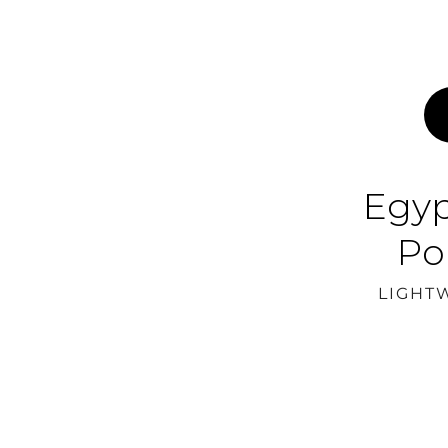
Egyp
Po
LIGHT