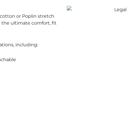
otton or Poplin stretch
e the ultimate comfort, fit
ations, including:
achable