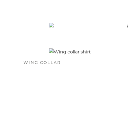
WING COLLAR