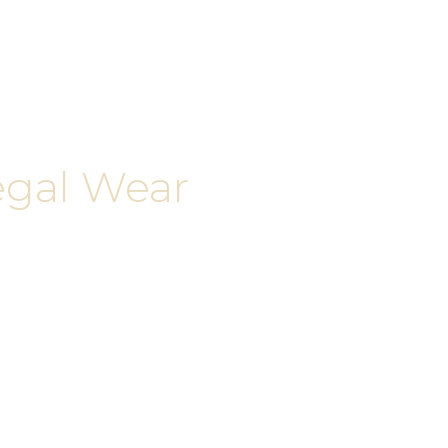
egal Wear