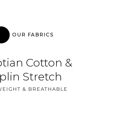
OUR FABRICS
tian Cotton &
plin Stretch
WEIGHT & BREATHABLE