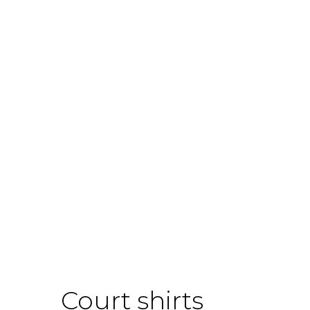
Court shirts
Boo