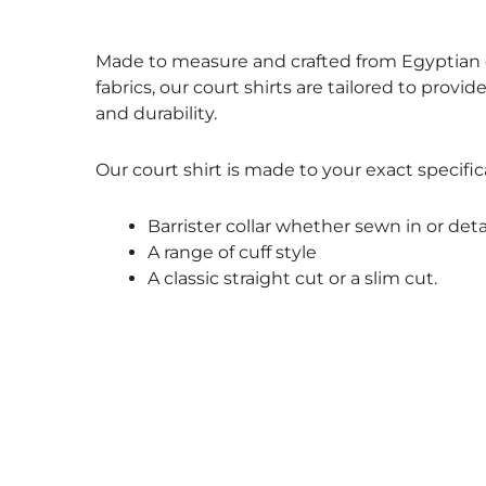
Size Guide
Made to measure and crafted from Egyptian c
fabrics, our court shirts are tailored to provid
and durability.
Our court shirt is made to your exact specific
Barrister collar whether sewn in or det
A range of cuff style
A classic straight cut or a slim cut.