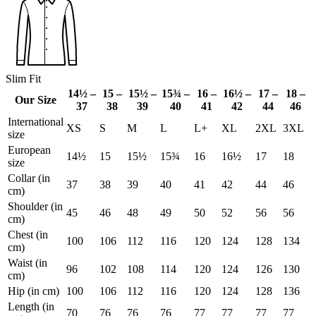
Slim Fit
14½ –
15 –
15½ –
15¾ –
16 –
16½ –
17 –
18 –
Our Size
37
38
39
40
41
42
44
46
International
XS
S
M
L
L+
XL
2XL
3XL
size
European
14½
15
15½
15¾
16
16½
17
18
size
Collar (in
37
38
39
40
41
42
44
46
cm)
Shoulder (in
45
46
48
49
50
52
56
56
cm)
Chest (in
100
106
112
116
120
124
128
134
cm)
Waist (in
96
102
108
114
120
124
126
130
cm)
Hip (in cm)
100
106
112
116
120
124
128
136
Length (in
70
76
76
76
77
77
77
77