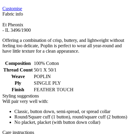
Customise
Fabric info
Et Pheonix
- IL 3496/1900
Offering a combination of crisp, buttery, and lightweight without
feeling too delicate, Poplin is perfect to wear all year-round and
have little texture for a clean appearance.
Composition
100% Cotton
Thread Count
50/1 X 50/1
Weave
POPLIN
Ply
SINGLE PLY
Finish
FEATHER TOUCH
Styling suggestions
Will pair very well with:
Classic, button down, semi-spread, or spread collar
Round/Square cuff (1 button), round/square cuff (2 buttons)
No placket, placket (with button down collar)
Care instructions