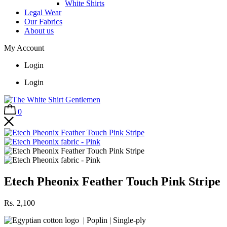
White Shirts
Legal Wear
Our Fabrics
About us
My Account
Login
Login
0
Etech Pheonix Feather Touch Pink Stripe
Rs.
2,100
| Poplin | Single-ply