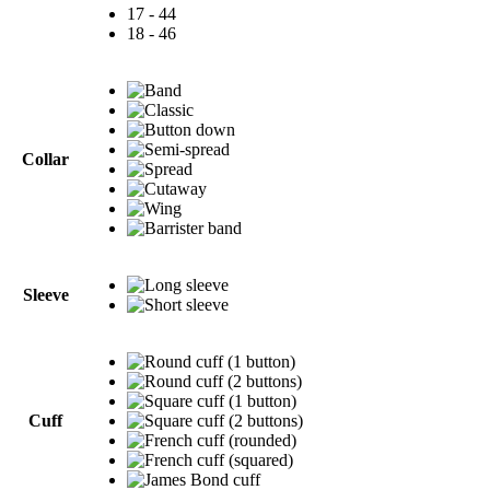
17 - 44
18 - 46
Collar
Sleeve
Cuff