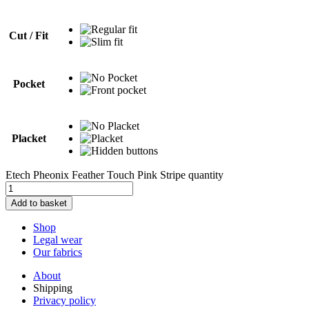
Cut / Fit
Pocket
Placket
Etech Pheonix Feather Touch Pink Stripe quantity
Add to basket
Shop
Legal wear
Our fabrics
About
Shipping
Privacy policy