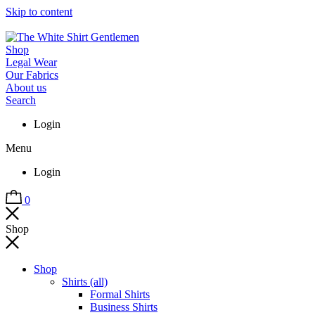
Skip to content
Shop
Legal Wear
Our Fabrics
About us
Search
Login
Menu
Login
0
Shop
Shop
Shirts (all)
Formal Shirts
Business Shirts