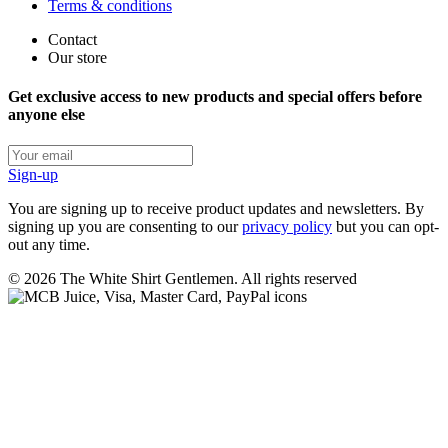
Terms & conditions
Contact
Our store
Get exclusive access to new products and special offers before
anyone else
Sign-up
You are signing up to receive product updates and newsletters. By
signing up you are consenting to our
privacy policy
but you can opt-
out any time.
©
2026
The White Shirt Gentlemen. All rights reserved