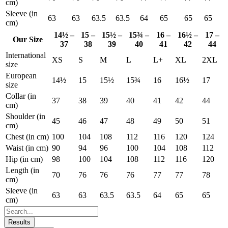
cm)
Sleeve (in
63
63
63.5
63.5
64
65
65
65
cm)
14½ –
15 –
15½ –
15¾ –
16 –
16½ –
17 –
Our Size
37
38
39
40
41
42
44
International
XS
S
M
L
L+
XL
2XL
size
European
14½
15
15½
15¾
16
16½
17
size
Collar (in
37
38
39
40
41
42
44
cm)
Shoulder (in
45
46
47
48
49
50
51
cm)
Chest (in cm)
100
104
108
112
116
120
124
Waist (in cm)
90
94
96
100
104
108
112
Hip (in cm)
98
100
104
108
112
116
120
Length (in
70
76
76
76
77
77
78
cm)
Sleeve (in
63
63
63.5
63.5
64
65
65
cm)
Results