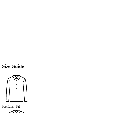
Size Guide
Regular Fit