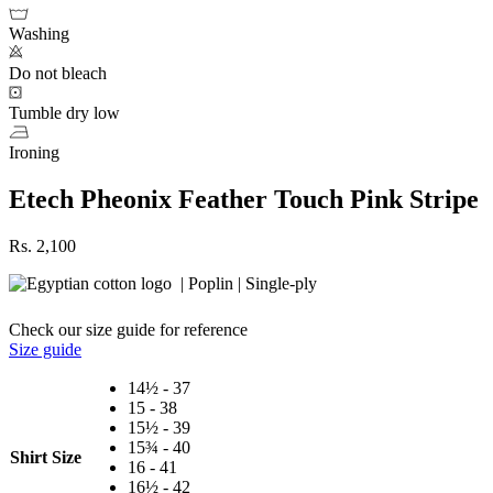
Washing
Do not bleach
Tumble dry low
Ironing
Etech Pheonix Feather Touch Pink Stripe
Rs.
2,100
| Poplin | Single-ply
Check our size guide for reference
Size guide
14½ - 37
15 - 38
15½ - 39
15¾ - 40
Shirt Size
16 - 41
16½ - 42