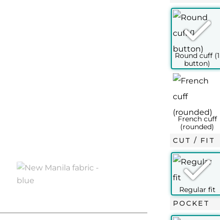
SLIM FIT
½ – 37
15 – 38
15½ – 39
15¾ – 40
16 – 41
16½ –
XS
S
M
L
L+
XL
14½
15
15½
15¾
16
16
37
38
39
40
41
42
45
46
48
49
50
52
100
106
112
116
120
124
CUT / FIT
96
102
108
114
120
124
100
106
112
116
120
124
70
76
76
76
77
77
POCKET
63
63
63.5
63.5
64
65