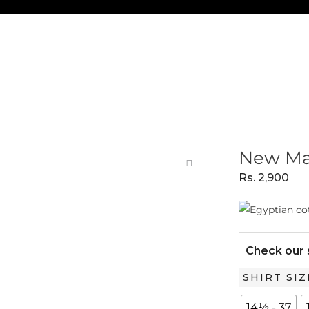
New Man
Rs.
2,900
Check our 
New
SHIRT SIZ
Manila
14½ - 37