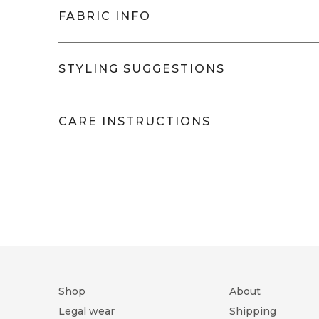
FABRIC INFO
New Manila
- IY2043/69
STYLING SUGGESTIONS
The Royal Oxford cloth has 
a shirt that goes from fancy
Will pair very well with:
comfort. It's lighter and m
CARE INSTRUCTIONS
Classic, button down, semi-spread, or 
dark denim). It's silky and 
Round/Square cuff (1 button), round/sq
suitable for all seasons a
No placket, placket (with button down 
wrinkle-free finish adds a 
Washing
Do not bleach
look.
Tumble dry low
Ir
Composition
100% Cot
Thread Count
80/2 X 80
Weave
ROYAL 
Shop
About
Ply
TWO PLY
Legal wear
Shipping