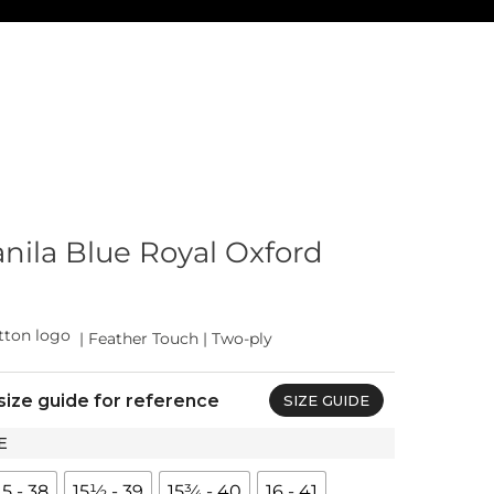
ila Blue Royal Oxford
| Feather Touch | Two-ply
size guide for reference
SIZE GUIDE
E
15 - 38
15½ - 39
15¾ - 40
16 - 41