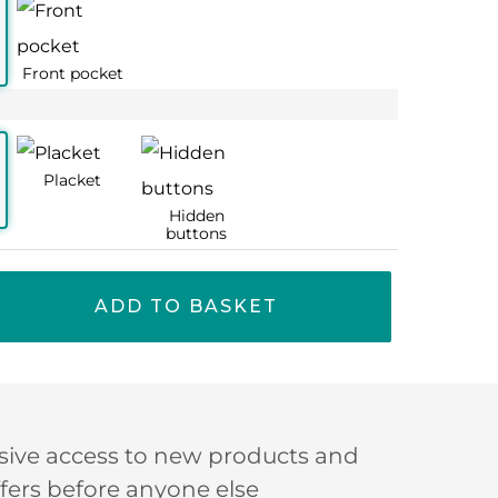
ADD TO BASKET
sive access to new products and
ffers before anyone else