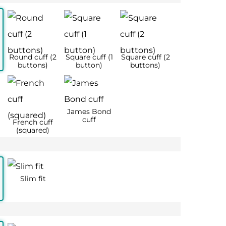
 42
17 – 44
18 – 46
2XL
3XL
½
17
18
44
46
56
56
128
134
126
130
128
136
77
77
65
65