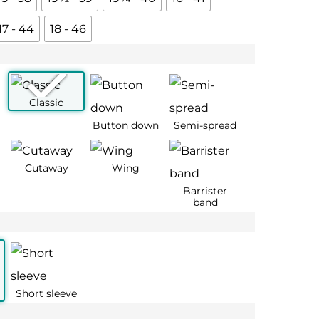
17 - 44
18 - 46