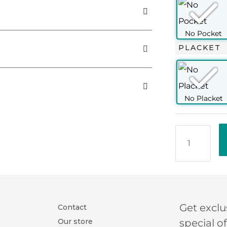
00
PLACKET
a distinctive basket-weave structure. It's
 looks (with a fitted jacket) to casual
ore elegant than a typical oxford (with
spread collar
smooth, with a carefree vibe. This fabric is
uare cuff (2 buttons)
nd may be worn throughout the year. Our
collar)
touch of class to an otherwise carefree
oning
ton
/2
OXFORD
Get exclu
Contact
Our store
special o