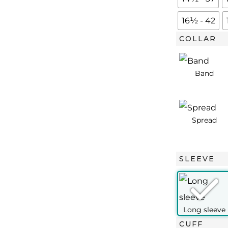
Blue
Royal
16½ - 42
Oxford
COLLAR
quantity
SLEEVE
CUFF