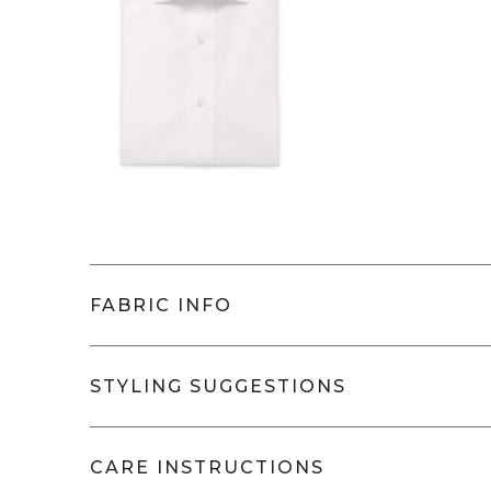
Length (in cm)
Sleeve (in cm)
FABRIC INFO
Thizy
- IL2058-5900
STYLING SUGGESTIONS
This fabric is a beautiful c
performance of speedy iron 
Will pair very well with:
CARE INSTRUCTIONS
drape throughout the day—
Classic, button down, semi-spread, or 