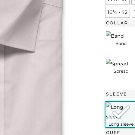
Twill
quantity
16½ - 42
COLLAR
SLEEVE
CUFF