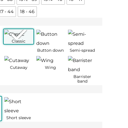
17 - 44
18 - 46