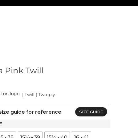
 Pink Twill
| Twill | Two-ply
size guide for reference
SIZE GUIDE
E
15 - 38
15½ - 39
15¾ - 40
16 - 41