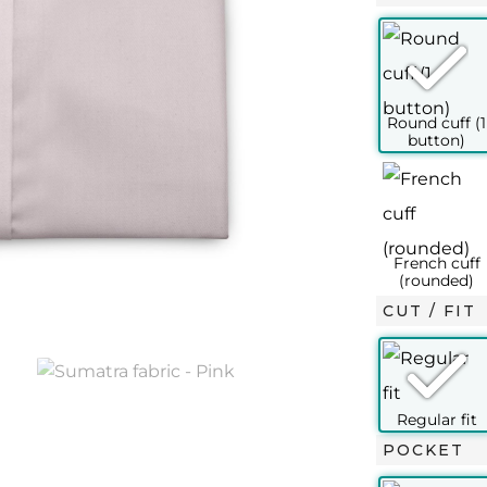
SLIM FIT
½ – 37
15 – 38
15½ – 39
15¾ – 40
16 – 41
16½ –
XS
S
M
L
L+
XL
14½
15
15½
15¾
16
16
37
38
39
40
41
42
CUT / FIT
45
46
48
49
50
52
100
106
112
116
120
124
96
102
108
114
120
124
POCKET
100
106
112
116
120
124