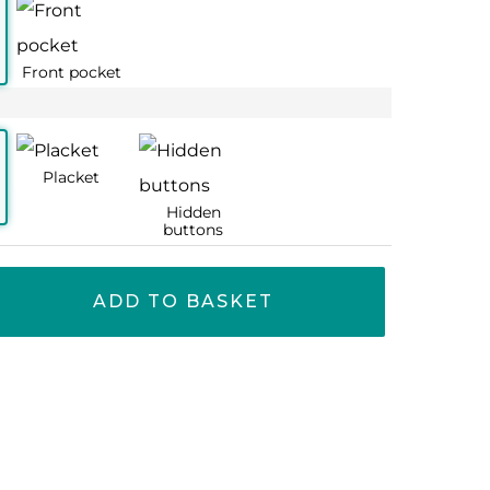
77
77
65
65
ADD TO BASKET