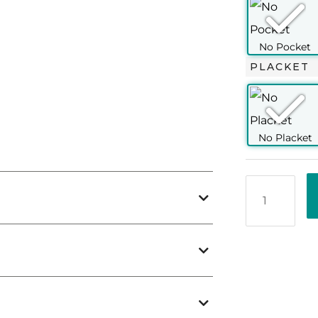
70
76
76
76
77
77
63
63
63.5
63.5
64
65
PLACKET
ombination of of superior quality and the
shirts. It presses easily and allows a neat
all with comfortable breathability and
spread collar