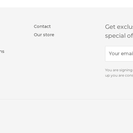
tian cotton.
uare cuff (2 buttons)
collar)
 cotton
oning
Get exclu
Contact
Our store
special o
ns
SH
You are signing
up you are con