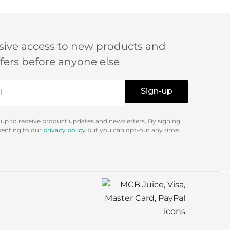
sive access to new products and
ffers before anyone else
Sign-up
 up to receive product updates and newsletters. By signing
senting to our
privacy policy
but you can opt-out any time.