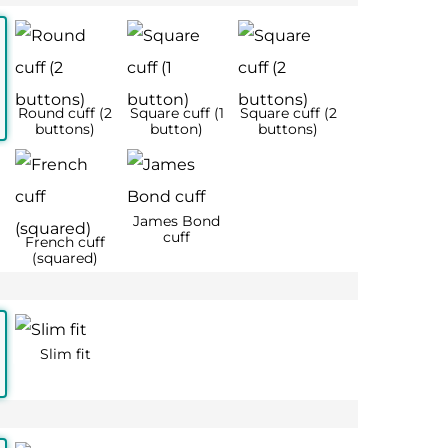
 42
17 – 44
18 – 46
2XL
3XL
½
17
18
44
46
56
56
128
134
126
130
128
136