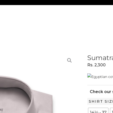
Sumatra
Rs.
2,300
Check our 
Sumatra
SHIRT SIZ
Pink
14½ - 37