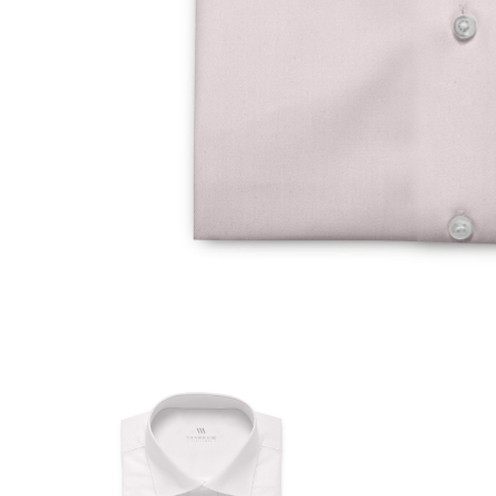
Size Guide
REGULAR FIT
Our Size
14
International size
European size
Collar (in cm)
Shoulder (in cm)
Chest (in cm)
Waist (in cm)
Hip (in cm)