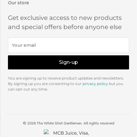
Our store
Get exclusive access to new products
and special offers before anyone else
Sign-up
You are signing up to receive product updates and newsletters.
By signing up you are consenting to our
privacy policy
but you
can opt-out any time.
©
2026
The White Shirt Gentlemen. All rights reserved