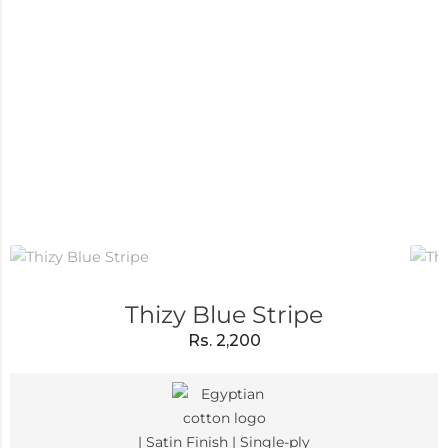
Thizy Blue Stripe
Rs.
2,200
| Satin Finish | Single-ply