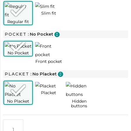
POCKET
: No Pocket
PLACKET
: No Placket