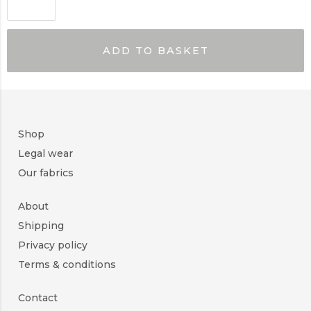
ADD TO BASKET
Shop
Legal wear
Our fabrics
About
Shipping
Privacy policy
Terms & conditions
Contact