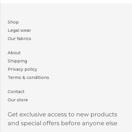
Shop
Legal wear
Our fabrics
About
Shipping
Privacy policy
Terms & conditions
Contact
Our store
Get exclusive access to new products
and special offers before anyone else