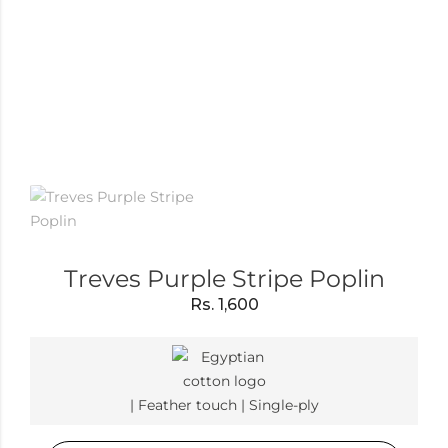
Treves Purple Stripe Poplin
Rs.
1,600
| Feather touch | Single-ply