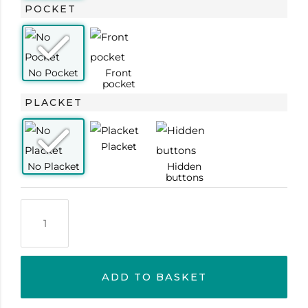
POCKET
PLACKET
ADD TO BASKET