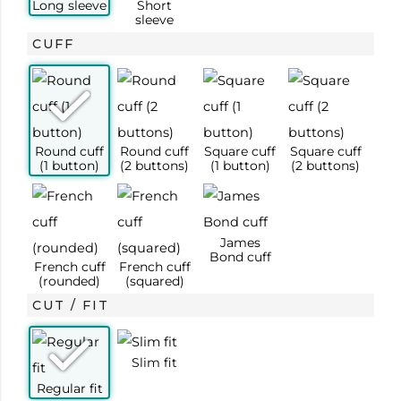
cm)
Sleeve (in
63
63
63.5
63.5
64
65
65
65
CUFF
cm)
CUT / FIT